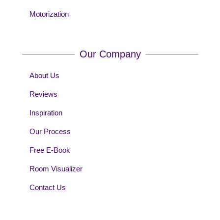
Motorization
Our Company
About Us
Reviews
Inspiration
Our Process
Free E-Book
Room Visualizer
Contact Us