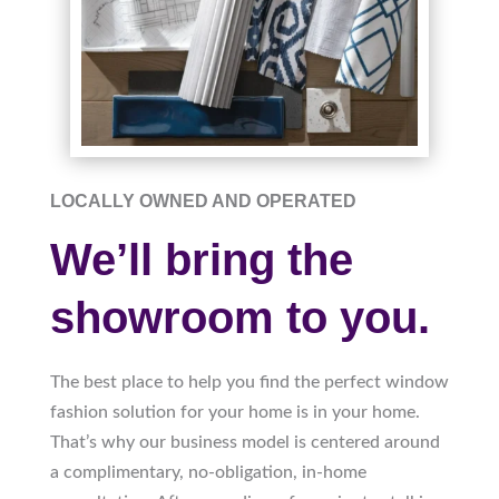
LOCALLY OWNED AND OPERATED
We’ll bring the
showroom to you.
The best place to help you find the perfect window
fashion solution for your home is in your home.
That’s why our business model is centered around
a complimentary, no-obligation, in-home