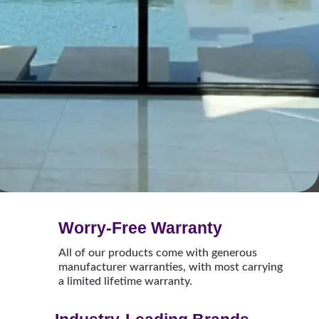
Worry-Free Warranty
All of our products come with generous
manufacturer warranties, with most carrying
a limited lifetime warranty.