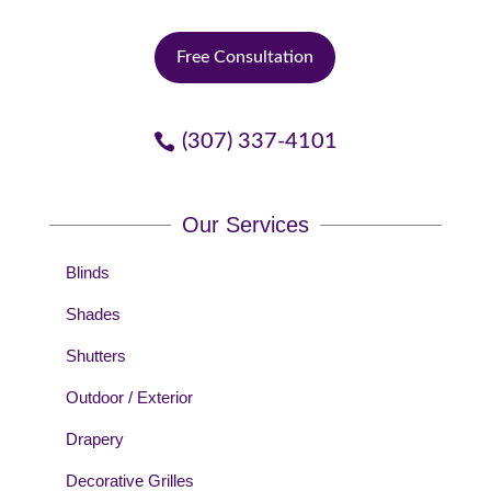
Free Consultation
(307) 337-4101
Our Services
Blinds
Shades
Shutters
Outdoor / Exterior
Drapery
Decorative Grilles