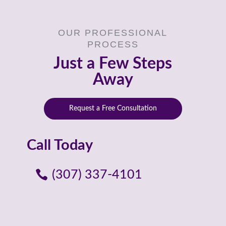
OUR PROFESSIONAL
PROCESS
Just a Few Steps
Away
Request a Free Consultation
Call Today
(307) 337-4101