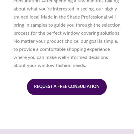
consultation. After spending a few minutes talking
about what you’re interested in seeing, our highly
trained local Made in the Shade Professional will
bring in samples to guide you through the selection
process for the perfect window covering solutions.
No matter your product choice, our goal is simple,
to provide a comfortable shopping experience
where you can make well-informed decisions
about your window fashion needs.
REQUEST A FREE CONSULTATION