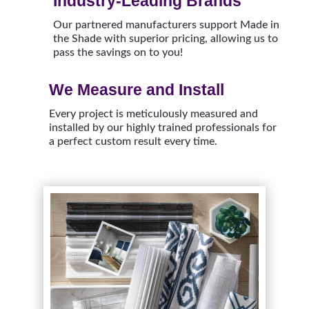
Industry-Leading Brands
Our partnered manufacturers support Made in
the Shade with superior pricing, allowing us to
pass the savings on to you!
We Measure and Install
Every project is meticulously measured and
installed by our highly trained professionals for
a perfect custom result every time.