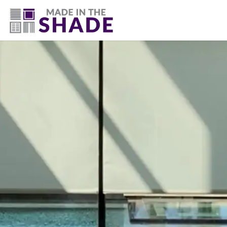
(307) 337-4101