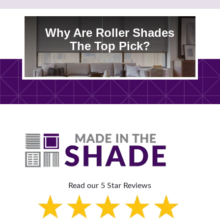
Why Are Roller Shades
The Top Pick?
Read our 5 Star Reviews