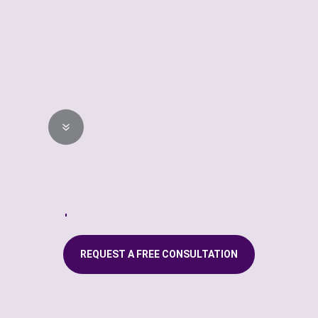
STEP 04
Professional
Installation
7
Our highly trained technician
will professionally install your
new custom window fashions.
REQUEST A FREE CONSULTATION