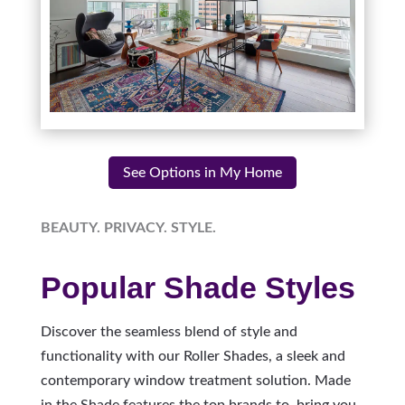
See Options in My Home
BEAUTY. PRIVACY. STYLE.
Popular Shade Styles
Discover the seamless blend of style and
functionality with our Roller Shades, a sleek and
contemporary window treatment solution. Made