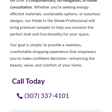
we offer a
complimentary, no-obligation, in-home
consultation
. Whether you’re seeking energy-
efficient materials, sustainable options, or luxurious
designs, our Made in the Shade Professional will
bring premium samples to help you envision the
perfect look and functionality for your space.
Our goal is simple: to provide a seamless,
comfortable shopping experience that empowers
you to make confident decisions—enhancing the
beauty, value, and comfort of your home.
Call Today
(307) 337-4101