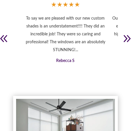
★
★
★
★
★
To say we are pleased with our new custom
Our home 
shades is an understatement!!!! They did an
exactly
incredible job! They were so caring and
high qual
professional! The windows are an absolutely
STUNNING!...
Rebecca S