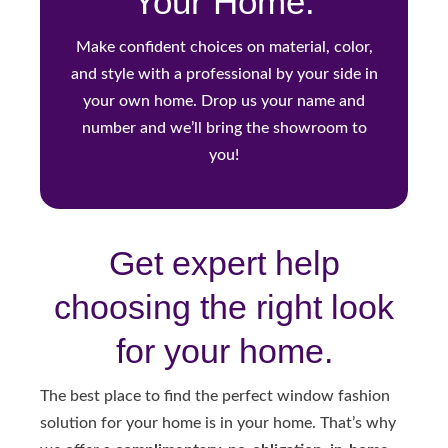
Your Home.
Make confident choices on material, color,
and style with a professional by your side in
your own home. Drop us your name and
number and we’ll bring the showroom to
you!
Get expert help
choosing the right look
for your home.
The best place to find the perfect window fashion
solution for your home is in your home. That’s why