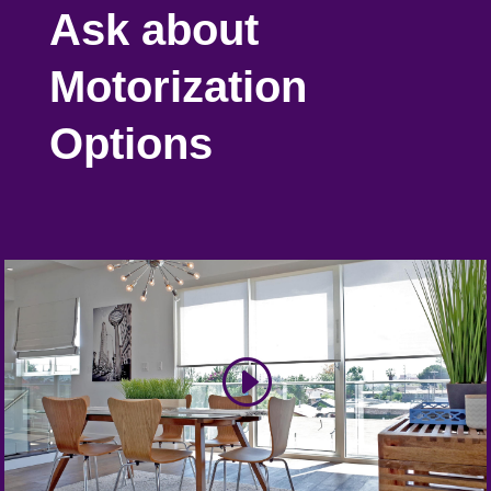
Ask about
Motorization
Options