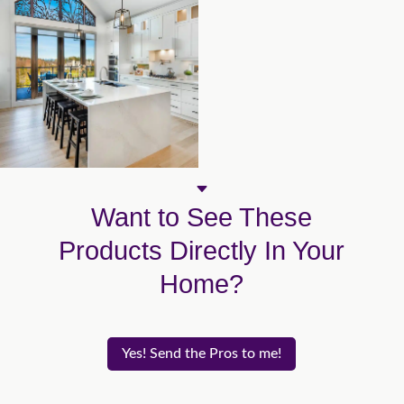
C
Want to See These
Products Directly In Your
Home?
Yes! Send the Pros to me!