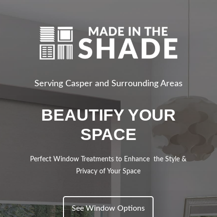
Serving Casper and Surrounding Areas
BEAUTIFY YOUR
SPACE
Perfect Window Treatments to Enhance the Style &
Privacy of Your Space
See Window Options