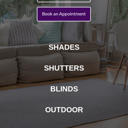
Book an Appointment
SHADES
SHUTTERS
BLINDS
OUTDOOR