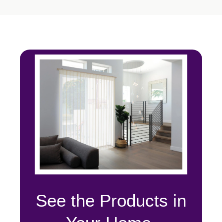
See the Products in