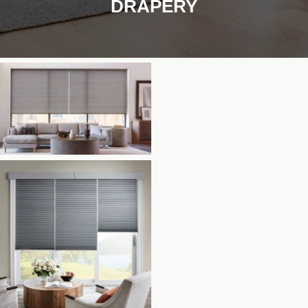
DRAPERY