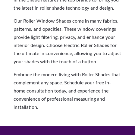
in the Shade features the top brands to bring you
the latest in roller shade technology and design.
Our Roller Window Shades come in many fabrics,
patterns, and opacities. These window coverings
provide light filtering, privacy, and enhance your
interior design. Choose Electric Roller Shades for
the ultimate in convenience, allowing you to adjust
your shades with the touch of a button.
Embrace the modern living with Roller Shades that
complement any space. Schedule your free in-
home consultation today, and experience the
convenience of professional measuring and
installation.