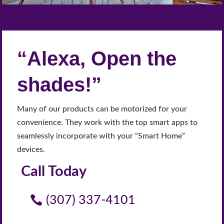
“Alexa, Open the
shades!”
Many of our products can be motorized for your
convenience. They work with the top smart apps to
seamlessly incorporate with your “Smart Home”
devices.
Call Today
(307) 337-4101