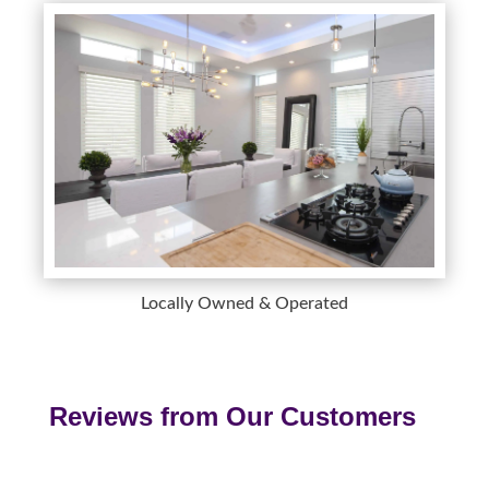
Locally Owned & Operated
Reviews from Our Customers