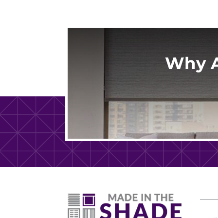
Why A