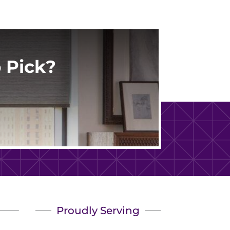
 Pick?
Proudly Serving