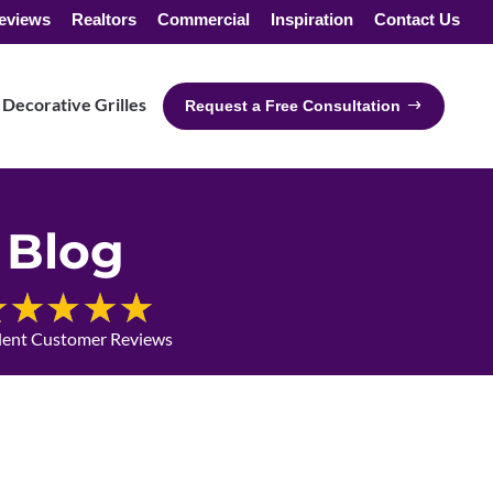
eviews
Realtors
Commercial
Inspiration
Contact Us
Decorative Grilles
Request a Free Consultation
Blog
lent Customer Reviews