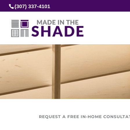
(307) 337-4101
REQUEST A FREE IN-HOME CONSULTA