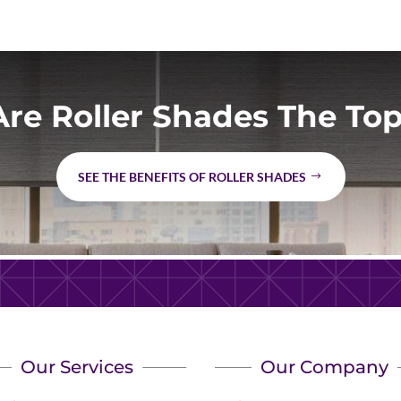
re Roller Shades The Top
SEE THE BENEFITS OF ROLLER SHADES
Our Services
Our Company