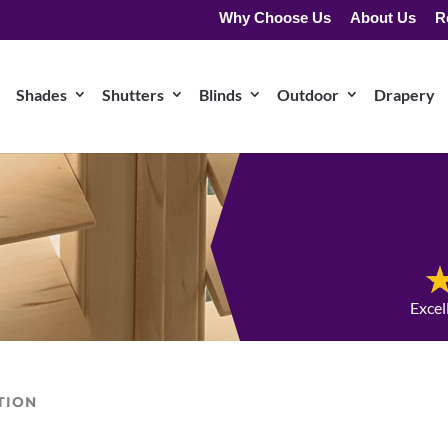
Why Choose Us
About Us
R
Shades
Shutters
Blinds
Outdoor
Drapery
Excel
TION