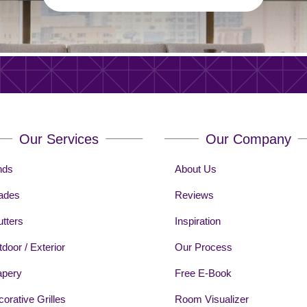
Our Services
Our Company
nds
About Us
ades
Reviews
tters
Inspiration
door / Exterior
Our Process
apery
Free E-Book
orative Grilles
Room Visualizer