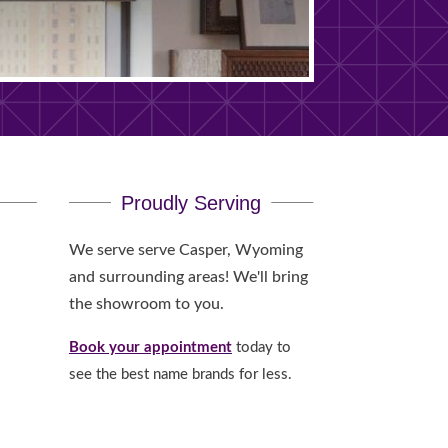
Proudly Serving
We serve serve Casper, Wyoming
and surrounding areas! We'll bring
the showroom to you.
Book your appointment
today to
see the best name brands for less.