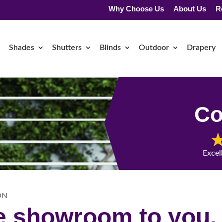
Why Choose Us
About Us
R
Shades
Shutters
Blinds
Outdoor
Drapery
Co
Excel
ON
he showroom to you.