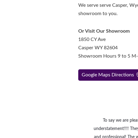
We serve serve Casper, Wyo
showroom to you.
Or Visit Our Showroom
1850 CY Ave
Casper WY 82604
Showroom Hours 9 to 5 M
Google Maps Directions
To say we are ple
understatement!!!! They
and professional! The