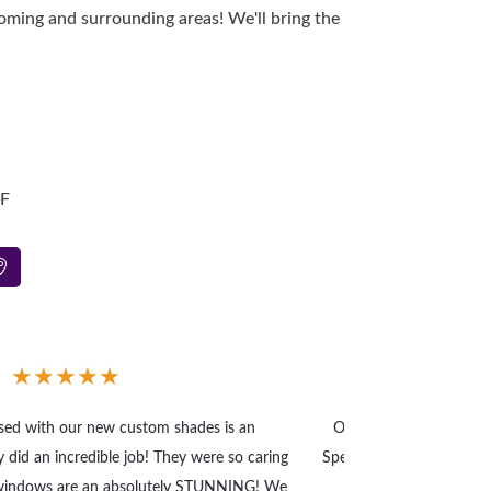
ming and surrounding areas! We'll bring the
-F
★
★
★
★
★
ased with our new custom shades is an
Our home office needed
 did an incredible job! They were so caring
Speedy service and high 
 windows are an absolutely STUNNING! We