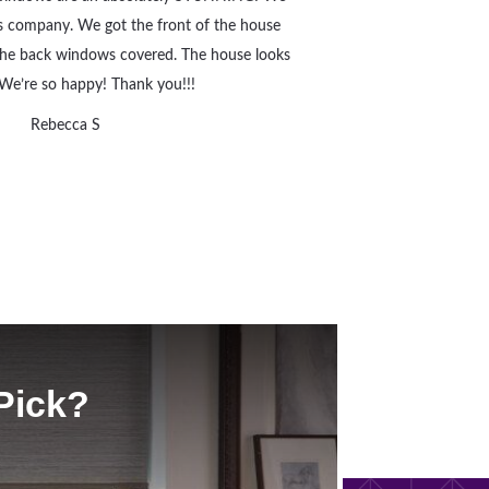
s company. We got the front of the house
 the back windows covered. The house looks
We’re so happy! Thank you!!!
Rebecca S
Pick?