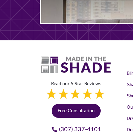
Bli
Read our 5 Star Reviews
Sh
Shu
Out
Free Consultation
Dr
(307) 337-4101
Dec