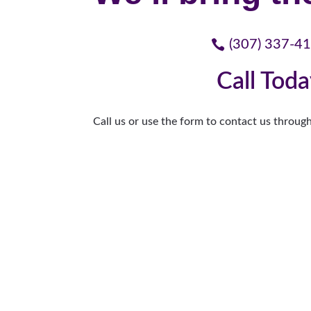
(307) 337-4
Call Tod
Call us or use the form to contact us through