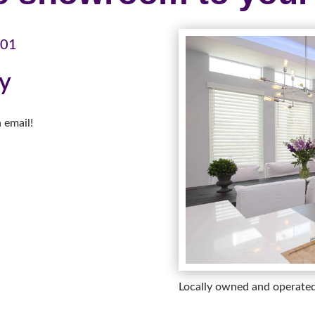
101
ay
 email!
Locally owned and operate