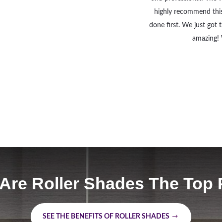
highly recommend thi
done first. We just got
amazing! 
Are Roller Shades The Top 
SEE THE BENEFITS OF ROLLER SHADES