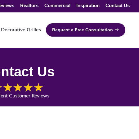
eviews
Realtors
Commercial
Inspiration
Contact Us
Decorative Grilles
Request a Free Consultation
ntact Us
lent Customer Reviews