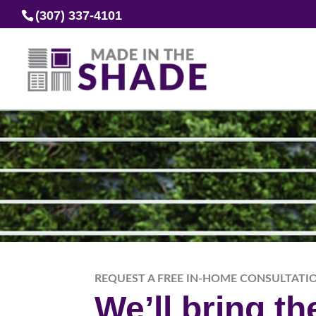
(307) 337-4101
REQUEST A FREE IN-HOME CONSULTATI
We’ll bring t