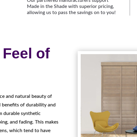
Our partnered manufacturers support
Made in the Shade with superior pricing,
allowing us to pass the savings on to you!
Feel of
ce and natural beauty of
 benefits of durability and
m durable synthetic
ping, and fading. This makes
ens, which tend to have