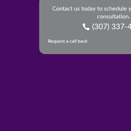
Contact us today to schedule 
consultation.
(307) 337-
Request a call back