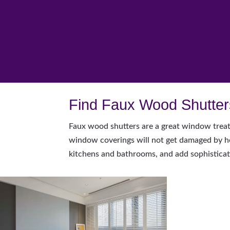
Find Faux Wood Shutters
Faux wood shutters are a great window treat
window coverings will not get damaged by hea
kitchens and bathrooms, and add sophisticat