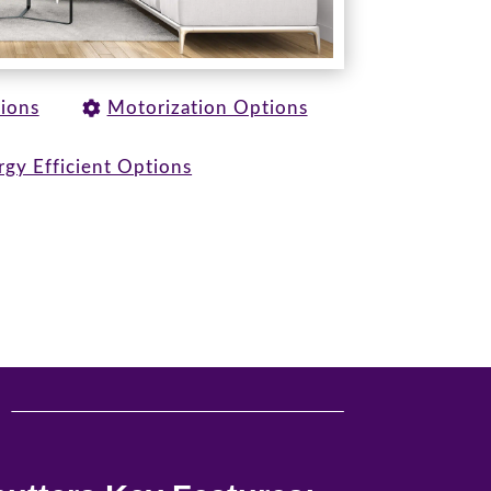
tions
Motorization Options
rgy Efficient Options
u