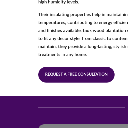
high humidity levels.
Their insulating properties help in maintain
temperatures, contributing to energy efficien
and finishes available, faux wood plantation
to fit any decor style, from classic to conte
maintain, they provide a long-lasting, stylis
treatments in any home.
REQUEST A FREE CONSULTATION