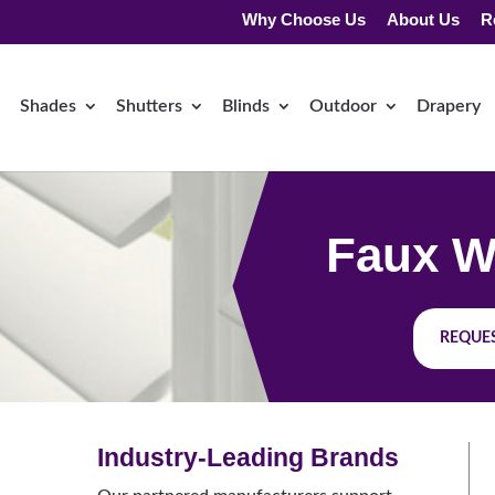
Why Choose Us
About Us
R
Shades
Shutters
Blinds
Outdoor
Drapery
Faux W
REQUES
Industry-Leading Brands