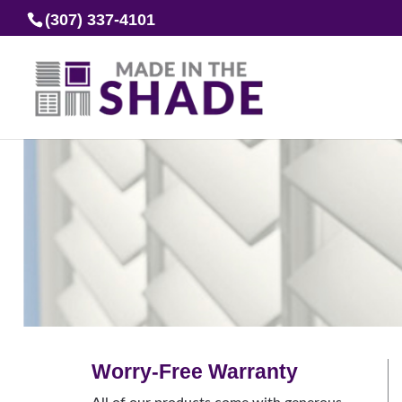
(307) 337-4101
Worry-Free Warranty