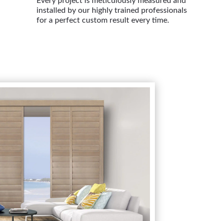
Every project is meticulously measured and
installed by our highly trained professionals
for a perfect custom result every time.