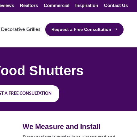
eviews
Realtors
Commercial
Inspiration
Contact Us
Decorative Grilles
Request a Free Consultation
ood Shutters
T A FREE CONSULTATION
We Measure and Install