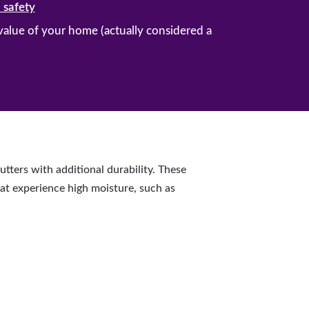
 safety
 value of your home (actually considered a
ters with additional durability. These
hat experience high moisture, such as