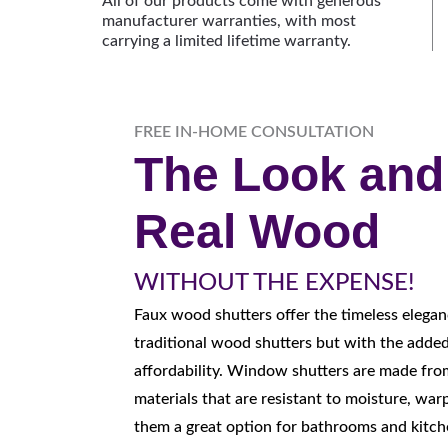
All of our products come with generous
manufacturer warranties, with most
carrying a limited lifetime warranty.
FREE IN-HOME CONSULTATION
The Look and 
Real Wood
WITHOUT THE EXPENSE!
F
aux wood shutters offer the timeless elegan
traditional wood shutters but with the added
affordability. Window shutters are made fro
materials that are resistant to moisture, war
them a great option for bathrooms and kitch