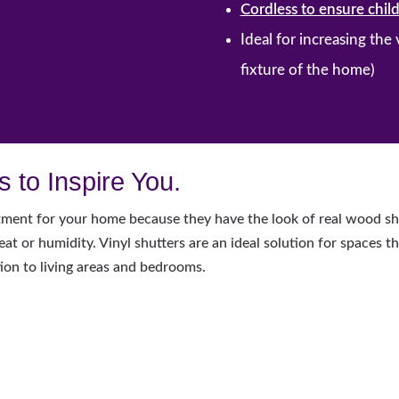
Cordless to ensure child
Ideal for increasing the
fixture of the home)
 to Inspire You.
ment for your home because they have the look of real wood shut
t or humidity. Vinyl shutters are an ideal solution for spaces t
ion to living areas and bedrooms.