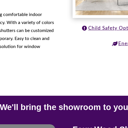
ing comfortable indoor
cy. With a variety of colors
Child Safety Op
 shutters can be customized
mporary. Easy to clean and
Ene
h solution for window
We'll bring the showroom to yo