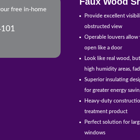
Faux Wood Sh
your free in-home
Provide excellent visibi
obstructed view
4101
Operable louvers allow y
open like a door
Look like real wood, but 
high humidity areas, fa
Superior insulating des
for greater energy savin
Heavy-duty constructio
treatment product
Perfect solution for la
windows