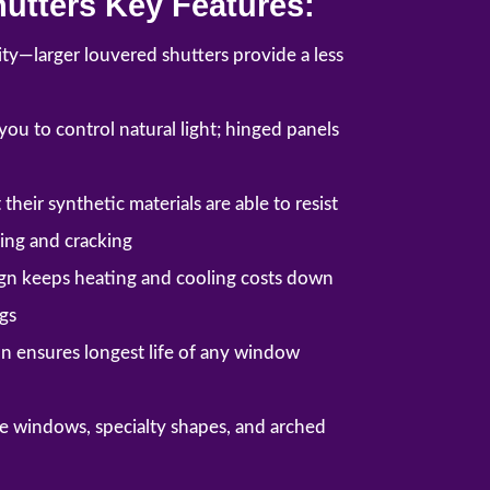
utters Key Features:
lity—larger louvered shutters provide a less
ou to control natural light; hinged panels
their synthetic materials are able to resist
ding and cracking
ign keeps heating and cooling costs down
gs
n ensures longest life of any window
rge windows, specialty shapes, and arched