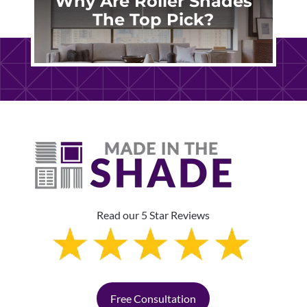
Why Are Roller Shades
The Top Pick?
Read our 5 Star Reviews
Free Consultation