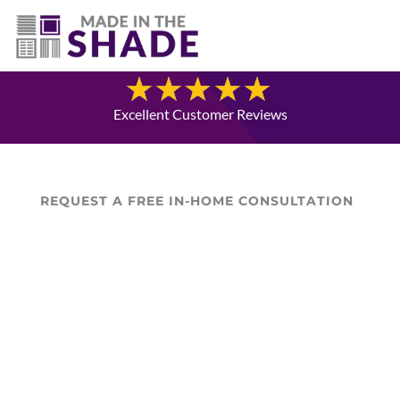
(307) 337-4101
Blog
Excellent Customer Reviews
REQUEST A FREE IN-HOME CONSULTATION