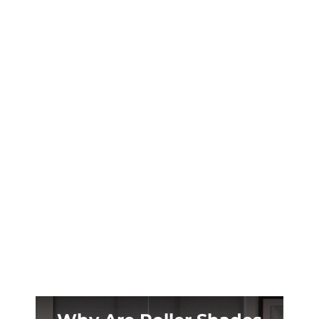
Casper’s extreme daylight swings steal your
sleep. Custom blackout shades solve the
problem for ranch homes across Paradise
Valley and Indian Hills.