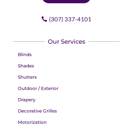
(307) 337-4101
Our Services
Blinds
Shades
Shutters
Outdoor / Exterior
Drapery
Decorative Grilles
Motorization