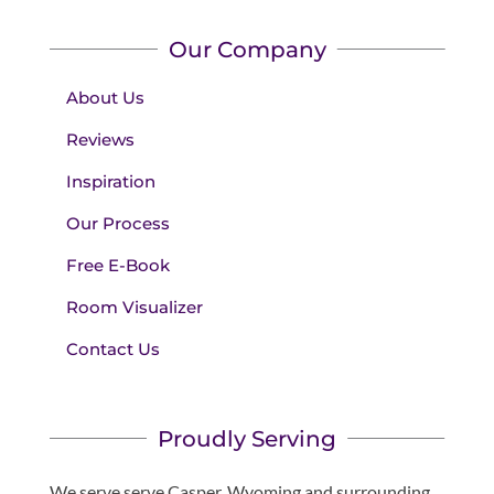
Our Company
About Us
Reviews
Inspiration
Our Process
Free E-Book
Room Visualizer
Contact Us
Proudly Serving
We serve serve Casper, Wyoming and surrounding