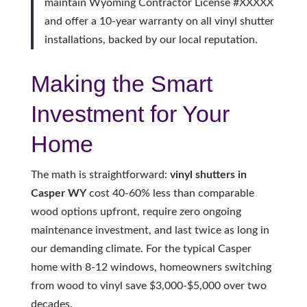
maintain Wyoming Contractor License #XXXXX
and offer a 10-year warranty on all vinyl shutter
installations, backed by our local reputation.
Making the Smart
Investment for Your
Home
The math is straightforward:
vinyl shutters in
Casper WY
cost 40-60% less than comparable
wood options upfront, require zero ongoing
maintenance investment, and last twice as long in
our demanding climate. For the typical Casper
home with 8-12 windows, homeowners switching
from wood to vinyl save $3,000-$5,000 over two
decades.