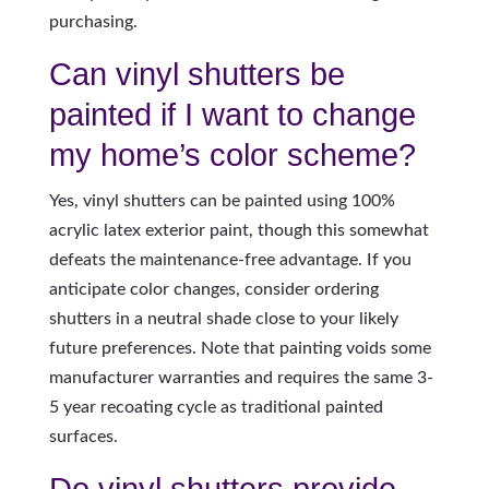
purchasing.
Can vinyl shutters be
painted if I want to change
my home’s color scheme?
Yes, vinyl shutters can be painted using 100%
acrylic latex exterior paint, though this somewhat
defeats the maintenance-free advantage. If you
anticipate color changes, consider ordering
shutters in a neutral shade close to your likely
future preferences. Note that painting voids some
manufacturer warranties and requires the same 3-
5 year recoating cycle as traditional painted
surfaces.
Do vinyl shutters provide