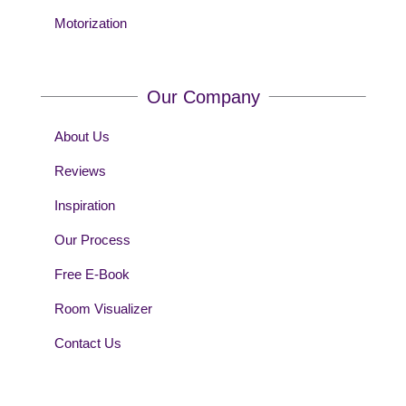
Motorization
Our Company
About Us
Reviews
Inspiration
Our Process
Free E-Book
Room Visualizer
Contact Us