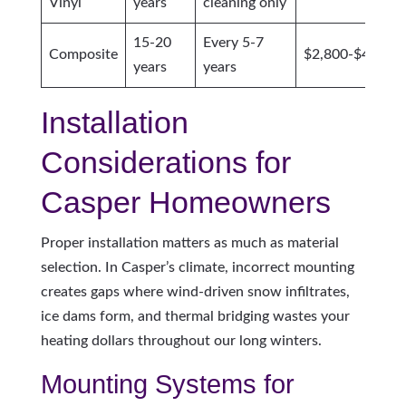
Vinyl
years
cleaning only
15-20
Every 5-7
Composite
$2,800-$4,500
years
years
Installation
Considerations for
Casper Homeowners
Proper installation matters as much as material
selection. In Casper’s climate, incorrect mounting
creates gaps where wind-driven snow infiltrates,
ice dams form, and thermal bridging wastes your
heating dollars throughout our long winters.
Mounting Systems for