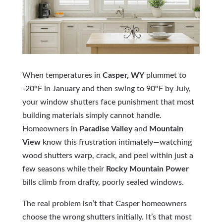
When temperatures in
Casper, WY
plummet to
-20°F in January and then swing to 90°F by July,
your window shutters face punishment that most
building materials simply cannot handle.
Homeowners in
Paradise Valley
and
Mountain
View
know this frustration intimately—watching
wood shutters warp, crack, and peel within just a
few seasons while their
Rocky Mountain Power
bills climb from drafty, poorly sealed windows.
The real problem isn’t that Casper homeowners
choose the wrong shutters initially. It’s that most