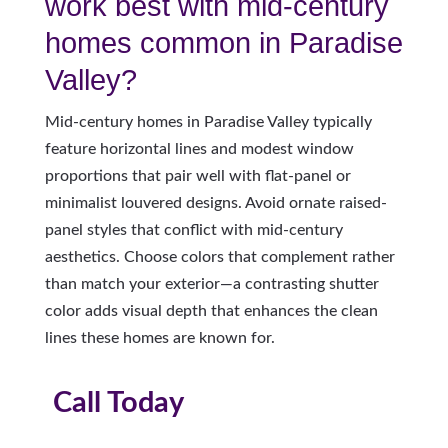
work best with mid-century
homes common in Paradise
Valley?
Mid-century homes in Paradise Valley typically
feature horizontal lines and modest window
proportions that pair well with flat-panel or
minimalist louvered designs. Avoid ornate raised-
panel styles that conflict with mid-century
aesthetics. Choose colors that complement rather
than match your exterior—a contrasting shutter
color adds visual depth that enhances the clean
lines these homes are known for.
Call Today