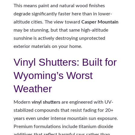
This means paint and natural wood finishes
degrade significantly faster here than in lower-
altitude cities. The view toward
Casper Mountain
may be stunning, but that same high-altitude
sunshine is actively destroying unprotected
exterior materials on your home.
Vinyl Shutters: Built for
Wyoming’s Worst
Weather
Modern
vinyl shutters
are engineered with UV-
stabilized compounds that resist fading for 20+
years even under intense mountain sun exposure.
Premium formulations include titanium dioxide
additives that reflect harmful rays rather than