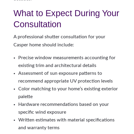
What to Expect During Your
Consultation
A professional shutter consultation for your
Casper home should include:
Precise window measurements accounting for
existing trim and architectural details
Assessment of sun exposure patterns to
recommend appropriate UV protection levels
Color matching to your home’s existing exterior
palette
Hardware recommendations based on your
specific wind exposure
Written estimates with material specifications
and warranty terms