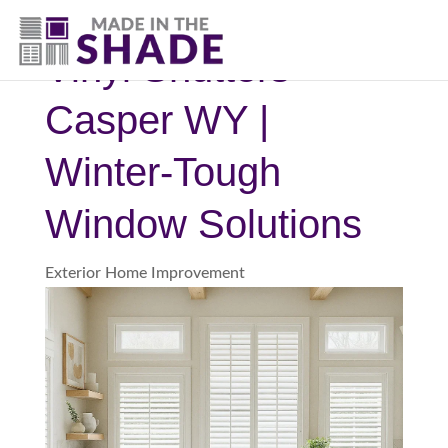
(307) 337-4101
Vinyl Shutters
Casper WY |
Winter-Tough
Window Solutions
Exterior Home Improvement