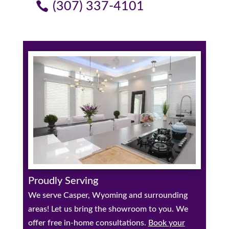
(307) 337-4101
Proudly Serving
We serve Casper, Wyoming and surrounding
areas! Let us bring the showroom to you. We
offer free in-home consultations.
Book your