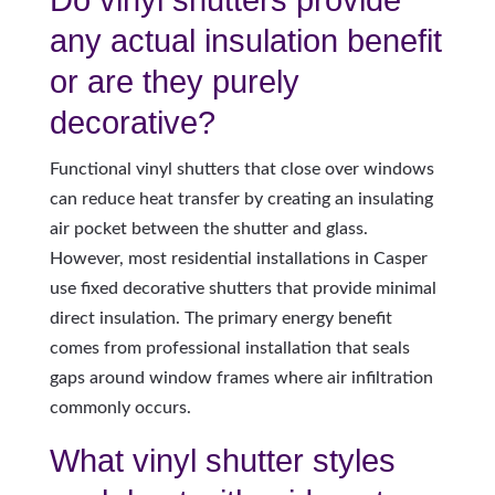
any actual insulation benefit
or are they purely
decorative?
Functional vinyl shutters that close over windows
can reduce heat transfer by creating an insulating
air pocket between the shutter and glass.
However, most residential installations in Casper
use fixed decorative shutters that provide minimal
direct insulation. The primary energy benefit
comes from professional installation that seals
gaps around window frames where air infiltration
commonly occurs.
What vinyl shutter styles