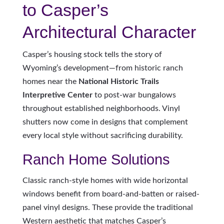
to Casper’s
Architectural Character
Casper’s housing stock tells the story of
Wyoming’s development—from historic ranch
homes near the
National Historic Trails
Interpretive Center
to post-war bungalows
throughout established neighborhoods. Vinyl
shutters now come in designs that complement
every local style without sacrificing durability.
Ranch Home Solutions
Classic ranch-style homes with wide horizontal
windows benefit from board-and-batten or raised-
panel vinyl designs. These provide the traditional
Western aesthetic that matches Casper’s