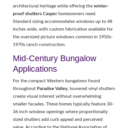
architectural heritage while offering the
winter-
proof shutters Casper
homeowners need.
Standard sizing accommodates windows up to 48
inches wide, with custom fabrication available for
the oversized picture windows common in 1950s-
1970s ranch construction.
Mid-Century Bungalow
Applications
For the compact Western bungalows found
throughout
Paradise Valley
, louvered vinyl shutters
create visual interest without overwhelming
smaller facades. These homes typically feature 30-
36 inch window openings where proportionally
sized shutters add curb appeal and perceived
value. According to the National Association of