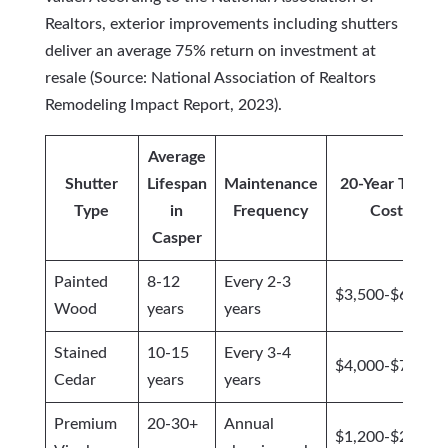
Realtors, exterior improvements including shutters
deliver an average 75% return on investment at
resale (Source: National Association of Realtors
Remodeling Impact Report, 2023).
Average
Shutter
Lifespan
Maintenance
20-Year Total
Type
in
Frequency
Cost
Casper
Painted
8-12
Every 2-3
$3,500-$6,200
Wood
years
years
Stained
10-15
Every 3-4
$4,000-$7,500
Cedar
years
years
Premium
20-30+
Annual
$1,200-$2,400