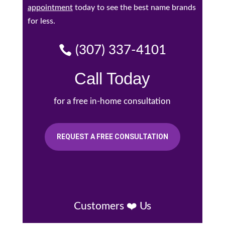
appointment
today to see the best name brands
for less.
(307) 337-4101
Call Today
for a free in-home consultation
REQUEST A FREE CONSULTATION
Customers ❤️ Us