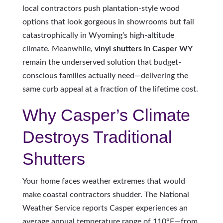
local contractors push plantation-style wood
options that look gorgeous in showrooms but fail
catastrophically in Wyoming’s high-altitude
climate. Meanwhile,
vinyl shutters in Casper WY
remain the underserved solution that budget-
conscious families actually need—delivering the
same curb appeal at a fraction of the lifetime cost.
Why Casper’s Climate
Destroys Traditional
Shutters
Your home faces weather extremes that would
make coastal contractors shudder. The National
Weather Service reports Casper experiences an
average annual temperature range of 110°F—from