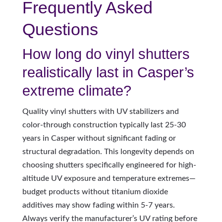
Frequently Asked
Questions
How long do vinyl shutters
realistically last in Casper’s
extreme climate?
Quality vinyl shutters with UV stabilizers and
color-through construction typically last 25-30
years in Casper without significant fading or
structural degradation. This longevity depends on
choosing shutters specifically engineered for high-
altitude UV exposure and temperature extremes—
budget products without titanium dioxide
additives may show fading within 5-7 years.
Always verify the manufacturer’s UV rating before