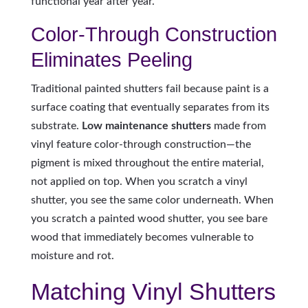
functional year after year.
Color-Through Construction
Eliminates Peeling
Traditional painted shutters fail because paint is a
surface coating that eventually separates from its
substrate.
Low maintenance shutters
made from
vinyl feature color-through construction—the
pigment is mixed throughout the entire material,
not applied on top. When you scratch a vinyl
shutter, you see the same color underneath. When
you scratch a painted wood shutter, you see bare
wood that immediately becomes vulnerable to
moisture and rot.
Matching Vinyl Shutters