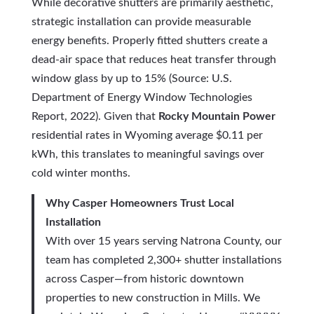
While decorative shutters are primarily aesthetic,
strategic installation can provide measurable
energy benefits. Properly fitted shutters create a
dead-air space that reduces heat transfer through
window glass by up to 15% (Source: U.S.
Department of Energy Window Technologies
Report, 2022). Given that
Rocky Mountain Power
residential rates in Wyoming average $0.11 per
kWh, this translates to meaningful savings over
cold winter months.
Why Casper Homeowners Trust Local
Installation
With over 15 years serving Natrona County, our
team has completed 2,300+ shutter installations
across Casper—from historic downtown
properties to new construction in Mills. We