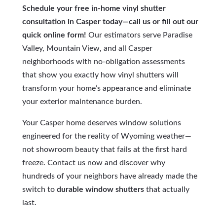
Schedule your free in-home vinyl shutter
consultation in Casper today—call us or fill out our
quick online form!
Our estimators serve Paradise
Valley, Mountain View, and all Casper
neighborhoods with no-obligation assessments
that show you exactly how vinyl shutters will
transform your home’s appearance and eliminate
your exterior maintenance burden.
Your Casper home deserves window solutions
engineered for the reality of Wyoming weather—
not showroom beauty that fails at the first hard
freeze. Contact us now and discover why
hundreds of your neighbors have already made the
switch to
durable window shutters
that actually
last.