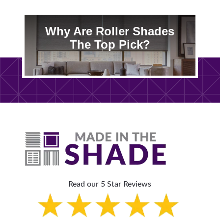
Why Are Roller Shades
The Top Pick?
Read our 5 Star Reviews