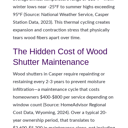
winter lows near -25°F to summer highs exceeding
95°F (Source: National Weather Service, Casper
Station Data, 2023). This thermal cycling creates
expansion and contraction stress that physically
tears wood fibers apart over time.
The Hidden Cost of Wood
Shutter Maintenance
Wood shutters in Casper require repainting or
restaining every 2-3 years to prevent moisture
infiltration—a maintenance cycle that costs
homeowners $400-$800 per service depending on
window count (Source: HomeAdvisor Regional
Cost Data, Wyoming, 2024). Over a typical 20-
year ownership period, that translates to
$2,600-$5,200 in maintenance alone, not including