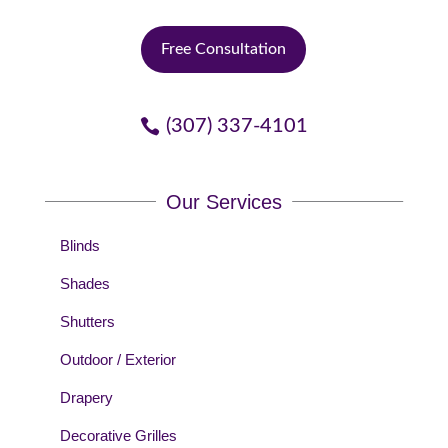
Free Consultation
(307) 337-4101
Our Services
Blinds
Shades
Shutters
Outdoor / Exterior
Drapery
Decorative Grilles