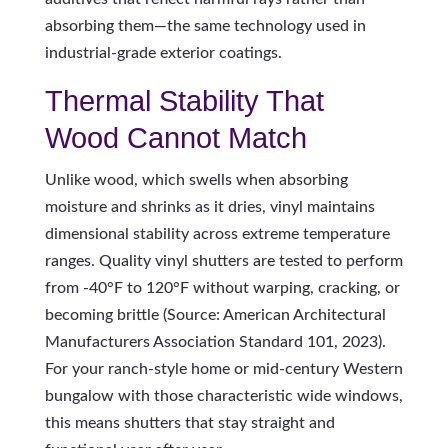
absorbing them—the same technology used in
industrial-grade exterior coatings.
Thermal Stability That
Wood Cannot Match
Unlike wood, which swells when absorbing
moisture and shrinks as it dries, vinyl maintains
dimensional stability across extreme temperature
ranges. Quality vinyl shutters are tested to perform
from -40°F to 120°F without warping, cracking, or
becoming brittle (Source: American Architectural
Manufacturers Association Standard 101, 2023).
For your ranch-style home or mid-century Western
bungalow with those characteristic wide windows,
this means shutters that stay straight and