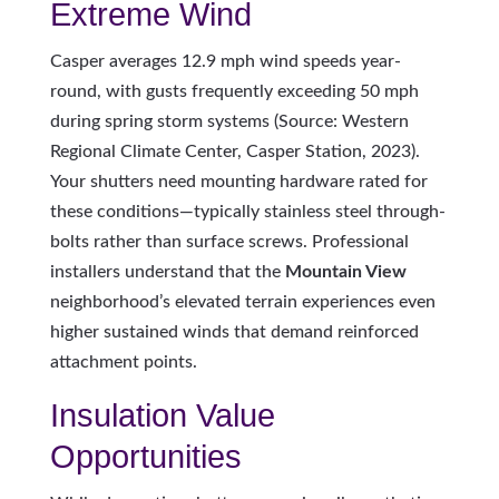
Extreme Wind
Casper averages 12.9 mph wind speeds year-
round, with gusts frequently exceeding 50 mph
during spring storm systems (Source: Western
Regional Climate Center, Casper Station, 2023).
Your shutters need mounting hardware rated for
these conditions—typically stainless steel through-
bolts rather than surface screws. Professional
installers understand that the
Mountain View
neighborhood’s elevated terrain experiences even
higher sustained winds that demand reinforced
attachment points.
Insulation Value
Opportunities