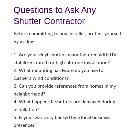
Questions to Ask Any
Shutter Contractor
Before committing to any installer, protect yourself
by asking:
Are your vinyl shutters manufactured with UV
stabilizers rated for high-altitude installation?
What mounting hardware do you use for
Casper’s wind conditions?
Can you provide references from homes in my
neighborhood?
What happens if shutters are damaged during
installation?
Is your warranty backed by a local business
presence?