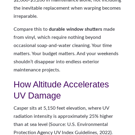
the inevitable replacement when warping becomes
irreparable.
Compare this to
durable window shutters
made
from vinyl, which require nothing beyond
occasional soap-and-water cleaning. Your time
matters. Your budget matters. And your weekends
shouldn’t disappear into endless exterior
maintenance projects.
How Altitude Accelerates
UV Damage
Casper sits at 5,150 feet elevation, where UV
radiation intensity is approximately 25% higher
than at sea level (Source: U.S. Environmental
Protection Agency UV Index Guidelines, 2022).