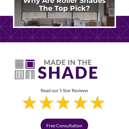
Why Are Roller Shades
The Top Pick?
Read our 5 Star Reviews
Free Consultation