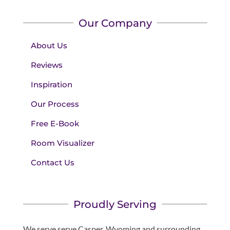
Our Company
About Us
Reviews
Inspiration
Our Process
Free E-Book
Room Visualizer
Contact Us
Proudly Serving
We serve serve Casper, Wyoming and surrounding