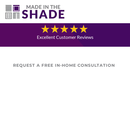
(307) 337-4101
Blog
Excellent Customer Reviews
REQUEST A FREE IN-HOME CONSULTATION