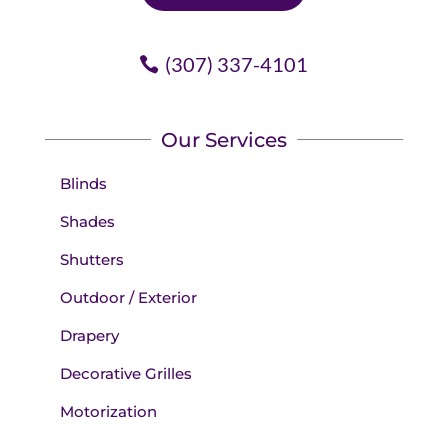
(307) 337-4101
Our Services
Blinds
Shades
Shutters
Outdoor / Exterior
Drapery
Decorative Grilles
Motorization