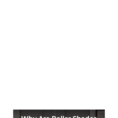
Casper’s brutal temperature swings destroy
traditional shutters. Vinyl shutters deliver
lasting curb appeal without the maintenance
headaches Wyoming homeowners dread.