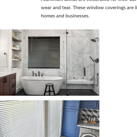
wear and tear. These window coverings are lig
homes and businesses.