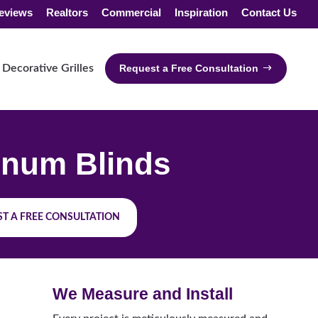
eviews
Realtors
Commercial
Inspiration
Contact Us
Decorative Grilles
Request a Free Consultation
num Blinds
T A FREE CONSULTATION
We Measure and Install