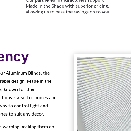
Our partnered manufacturers support
Made in the Shade with superior pricing,
allowing us to pass the savings on to you!
iency
our Aluminum Blinds, the
rable design. Made in the
s, known for their
cations. Great for homes and
way to control light and
shes to suit any decor.
nd warping, making them an