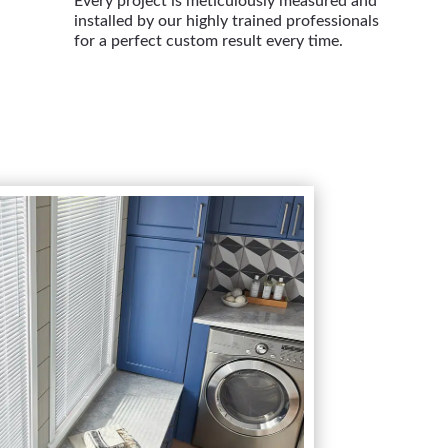
Every project is meticulously measured and
installed by our highly trained professionals
for a perfect custom result every time.