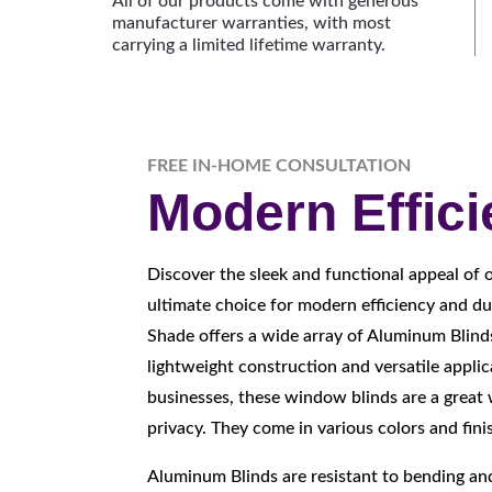
All of our products come with generous
manufacturer warranties, with most
carrying a limited lifetime warranty.
FREE IN-HOME CONSULTATION
Modern Effic
Discover the sleek and functional appeal of 
ultimate choice for modern efficiency and du
Shade offers a wide array of Aluminum Blind
lightweight construction and versatile appli
businesses, these window blinds are a great 
privacy. They come in various colors and fini
Aluminum Blinds are resistant to bending a