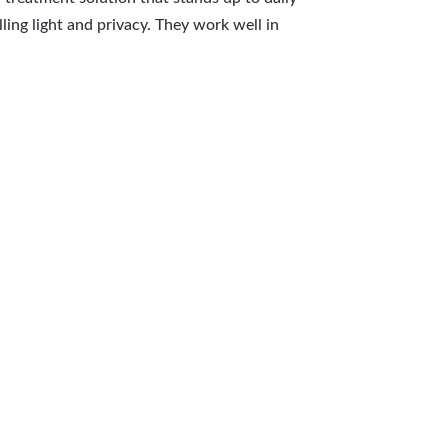
ling light and privacy. They work well in