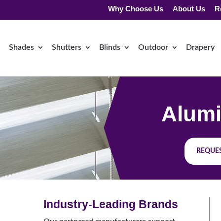
Why Choose Us
About Us
R
Shades
Shutters
Blinds
Outdoor
Drapery
Alumi
REQUES
Industry-Leading Brands