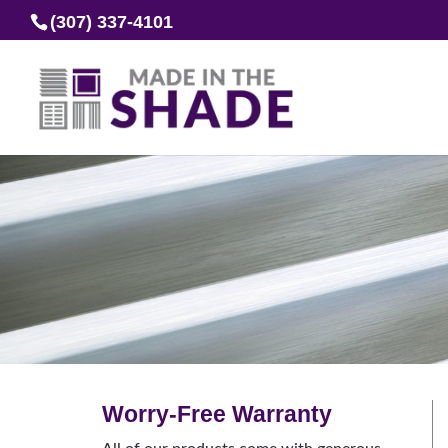
(307) 337-4101
Worry-Free Warranty