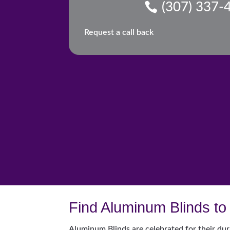
(307) 337-
Request a call back
Find Aluminum Blinds to 
Aluminum Blinds are celebrated for their dur