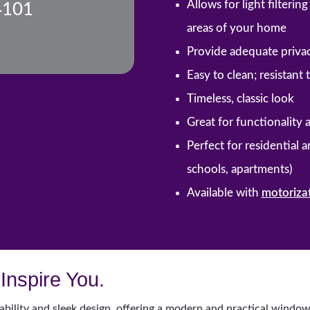
Allows for light filteri
4101
areas of your home
Provide adequate priva
Easy to clean; resistant
Timeless, classic look
Great for functionality 
Perfect for residential 
schools, apartments)
Available with
motoriza
Inspire You.
ability and sleek design, offering a modern and practical window