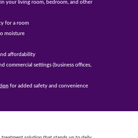
ng in your living room, bedroom, and other
cy for a room
 to moisture
and affordability
and commercial settings (business offices,
tion
for added safety and convenience
 treatment solution that stands up to daily