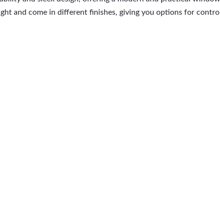
ht and come in different finishes, giving you options for control