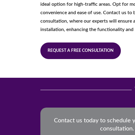
ideal option for high-traffic areas. Opt for 
convenience and ease of use. Contact us to 
consultation, where our experts will ensure a
installation, enhancing the functionality and 
REQUEST A FREE CONSULTATION
Contact us today to schedule 
consultation.