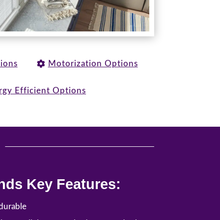
tions
Motorization Options
rgy Efficient Options
u
nds Key Features:
durable