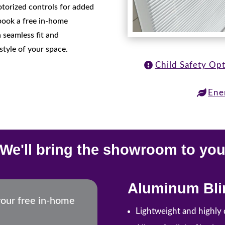
motorized controls for added
book a free in-home
 seamless fit and
style of your space.
Child Safety Op
Ene
We'll bring the showroom to yo
Aluminum Bli
your free in-home
Lightweight and highly 